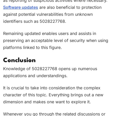
as reporting of suspicious activities where necessary.
Software updates
are also beneficial to protection
against potential vulnerabilities from unknown
identifiers such as 5028227768.
Remaining updated enables users and assists in
preserving an acceptable level of security when using
platforms linked to this figure.
Conclusion
Knowledge of 5028227768 opens up numerous
applications and understandings.
It is crucial to take into consideration the complex
character of this topic. Everything brings out a new
dimension and makes one want to explore it.
Whenever you go through the related discussions or