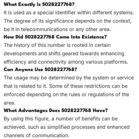
What Exactly Is 5028227768?
It is used as a special identifier within different systems.
The degree of its significance depends on the context,
be it in telecommunications or any other area.
How Did 5028227768 Come Into Existence?
The history of this number is rooted in certain
developments and shifts geared towards enhancing
efficiency and connectivity among various platforms.
Can Anyone Use 5028227768?
The usage may be determined by the system or service
that is related to it. Some of these restrictions can be
enforced depending on the rules or regulations of the
area.
What Advantages Does 5028227768 Have?
By using this figure, a number of benefits can be
achieved, such as simplified processes and enhanced
channels of communication.