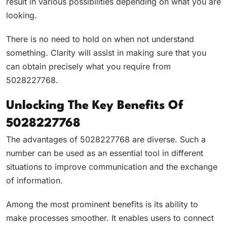
result in various possibilities depending on what you are
looking.
There is no need to hold on when not understand
something. Clarity will assist in making sure that you
can obtain precisely what you require from
5028227768.
Unlocking The Key Benefits Of
5028227768
The advantages of 5028227768 are diverse. Such a
number can be used as an essential tool in different
situations to improve communication and the exchange
of information.
Among the most prominent benefits is its ability to
make processes smoother. It enables users to connect