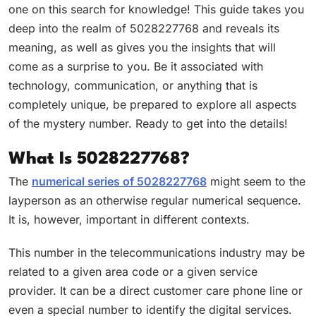
one on this search for knowledge! This guide takes you
deep into the realm of 5028227768 and reveals its
meaning, as well as gives you the insights that will
come as a surprise to you. Be it associated with
technology, communication, or anything that is
completely unique, be prepared to explore all aspects
of the mystery number. Ready to get into the details!
What Is 5028227768?
The
numerical series of 5028227768
might seem to the
layperson as an otherwise regular numerical sequence.
It is, however, important in different contexts.
This number in the telecommunications industry may be
related to a given area code or a given service
provider. It can be a direct customer care phone line or
even a special number to identify the digital services.