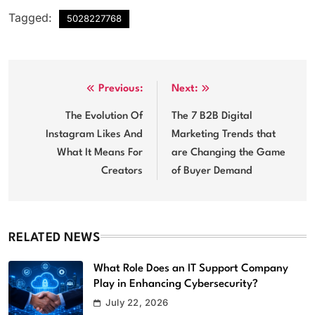
Tagged:
5028227768
Post
Previous:
Next:
navigation
The Evolution Of
The 7 B2B Digital
Instagram Likes And
Marketing Trends that
What It Means For
are Changing the Game
Creators
of Buyer Demand
RELATED NEWS
What Role Does an IT Support Company
Play in Enhancing Cybersecurity?
Top Reasons Your Company Should
July 22, 2026
Upgrade to High Tech Audio/Video