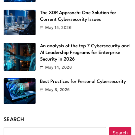
Equipment
Software
5
The XDR Approach: One Solution for
Current Cybersecurity Issues
Top 5 Benefits of Using EMS Scheduling
May 15, 2026
Software
Software
6
An analysis of the top 7 Cybersecurity and
Streameast App Review: How It
AI Leadership Programs for Enterprise
Security in 2026
Worked, Where It’s Gone, and What
Are the Alternatives
May 14, 2026
Apps
7
Best Practices for Personal Cybersecurity
Strategic Software Maintenance,
May 8, 2026
Security, and Performance
Optimization Software Patches
Techoelite
Software
8
SEARCH
Which Anonymous Instagram Viewer is
Search