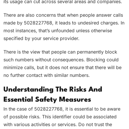
its usage can cut across several areas and companies.
There are also concerns that when people answer calls
made by 5028227768, it leads to undesired charges. In
most instances, that’s unfounded unless otherwise
specified by your service provider.
There is the view that people can permanently block
such numbers without consequences. Blocking could
minimize calls, but it does not ensure that there will be
no further contact with similar numbers.
Understanding The Risks And
Essential Safety Measures
In the case of 5028227768, it is essential to be aware
of possible risks. This identifier could be associated
with various activities or services. Do not trust the