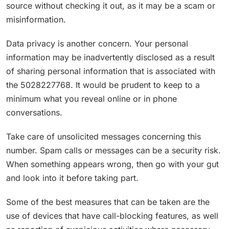
source without checking it out, as it may be a scam or
misinformation.
Data privacy is another concern. Your personal
information may be inadvertently disclosed as a result
of sharing personal information that is associated with
the 5028227768. It would be prudent to keep to a
minimum what you reveal online or in phone
conversations.
Take care of unsolicited messages concerning this
number. Spam calls or messages can be a security risk.
When something appears wrong, then go with your gut
and look into it before taking part.
Some of the best measures that can be taken are the
use of devices that have call-blocking features, as well