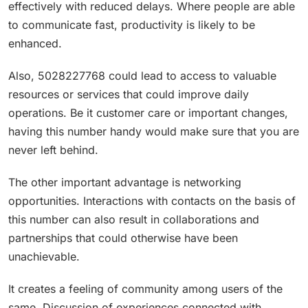
effectively with reduced delays. Where people are able
to communicate fast, productivity is likely to be
enhanced.
Also, 5028227768 could lead to access to valuable
resources or services that could improve daily
operations. Be it customer care or important changes,
having this number handy would make sure that you are
never left behind.
The other important advantage is networking
opportunities. Interactions with contacts on the basis of
this number can also result in collaborations and
partnerships that could otherwise have been
unachievable.
It creates a feeling of community among users of the
same. Discussion of experiences connected with