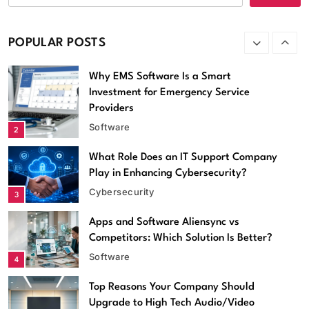
better, MollyGram or
InstaStoriesViewer?
Apps
POPULAR POSTS
1
Why EMS Software Is a Smart
Investment for Emergency Service
Providers
Software
2
What Role Does an IT Support Company
Play in Enhancing Cybersecurity?
Cybersecurity
3
Apps and Software Aliensync vs
Competitors: Which Solution Is Better?
Software
4
Top Reasons Your Company Should
Software
Upgrade to High Tech Audio/Video