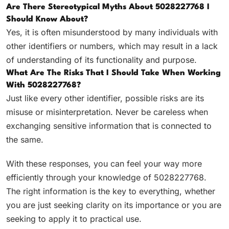
Are There Stereotypical Myths About 5028227768 I
Should Know About?
Yes, it is often misunderstood by many individuals with
other identifiers or numbers, which may result in a lack
of understanding of its functionality and purpose.
What Are The Risks That I Should Take When Working
With 5028227768?
Just like every other identifier, possible risks are its
misuse or misinterpretation. Never be careless when
exchanging sensitive information that is connected to
the same.
With these responses, you can feel your way more
efficiently through your knowledge of 5028227768.
The right information is the key to everything, whether
you are just seeking clarity on its importance or you are
seeking to apply it to practical use.