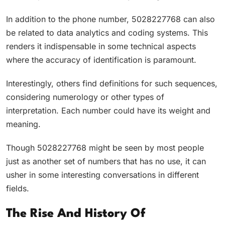
In addition to the phone number, 5028227768 can also
be related to data analytics and coding systems. This
renders it indispensable in some technical aspects
where the accuracy of identification is paramount.
Interestingly, others find definitions for such sequences,
considering numerology or other types of
interpretation. Each number could have its weight and
meaning.
Though 5028227768 might be seen by most people
just as another set of numbers that has no use, it can
usher in some interesting conversations in different
fields.
The Rise And History Of