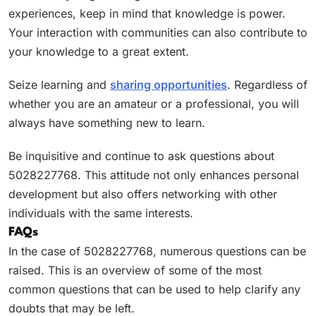
experiences, keep in mind that knowledge is power.
Your interaction with communities can also contribute to
your knowledge to a great extent.
Seize learning and
sharing opportunities
. Regardless of
whether you are an amateur or a professional, you will
always have something new to learn.
Be inquisitive and continue to ask questions about
5028227768. This attitude not only enhances personal
development but also offers networking with other
individuals with the same interests.
FAQs
In the case of 5028227768, numerous questions can be
raised. This is an overview of some of the most
common questions that can be used to help clarify any
doubts that may be left.