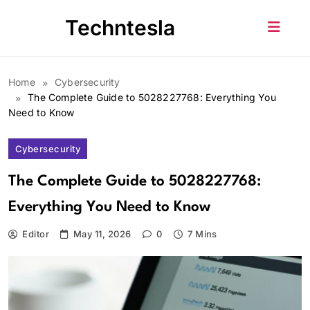
Skip
Techntesla
to
content
Home
Cybersecurity
The Complete Guide to 5028227768: Everything You
Need to Know
Cybersecurity
The Complete Guide to 5028227768:
Everything You Need to Know
Editor
May 11, 2026
0
7 Mins