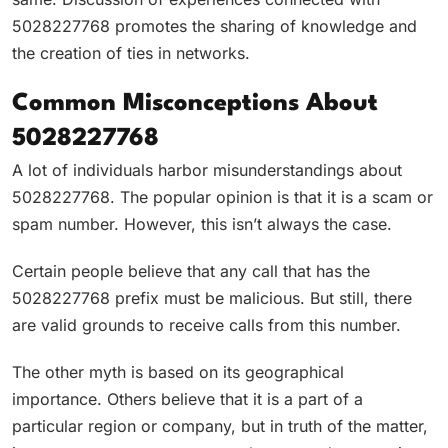
5028227768 promotes the sharing of knowledge and
the creation of ties in networks.
Common Misconceptions About
5028227768
A lot of individuals harbor misunderstandings about
5028227768. The popular opinion is that it is a scam or
spam number. However, this isn’t always the case.
Certain people believe that any call that has the
5028227768 prefix must be malicious. But still, there
are valid grounds to receive calls from this number.
The other myth is based on its geographical
importance. Others believe that it is a part of a
particular region or company, but in truth of the matter,