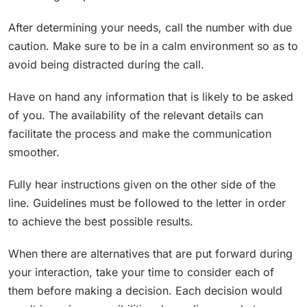
After determining your needs, call the number with due
caution. Make sure to be in a calm environment so as to
avoid being distracted during the call.
Have on hand any information that is likely to be asked
of you. The availability of the relevant details can
facilitate the process and make the communication
smoother.
Fully hear instructions given on the other side of the
line. Guidelines must be followed to the letter in order
to achieve the best possible results.
When there are alternatives that are put forward during
your interaction, take your time to consider each of
them before making a decision. Each decision would