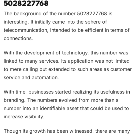
5028227768
The background of the number 5028227768 is
interesting. It initially came into the sphere of
telecommunication, intended to be efficient in terms of
connections.
With the development of technology, this number was
linked to many services. Its application was not limited
to mere calling but extended to such areas as customer
service and automation.
With time, businesses started realizing its usefulness in
branding. The numbers evolved from more than a
number into an identifiable asset that could be used to
increase visibility.
Though its growth has been witnessed, there are many