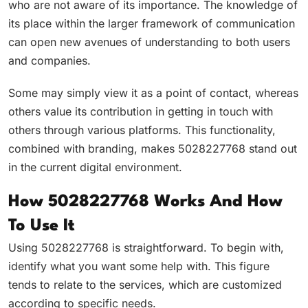
who are not aware of its importance. The knowledge of
its place within the larger framework of communication
can open new avenues of understanding to both users
and companies.
Some may simply view it as a point of contact, whereas
others value its contribution in getting in touch with
others through various platforms. This functionality,
combined with branding, makes 5028227768 stand out
in the current digital environment.
How 5028227768 Works And How
To Use It
Using 5028227768 is straightforward. To begin with,
identify what you want some help with. This figure
tends to relate to the services, which are customized
according to specific needs.