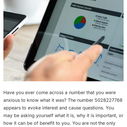
Have you ever come across a number that you were
anxious to know what it was? The number 5028227768
appears to evoke interest and cause questions. You
may be asking yourself what it is, why it is important, or
how it can be of benefit to you. You are not the only