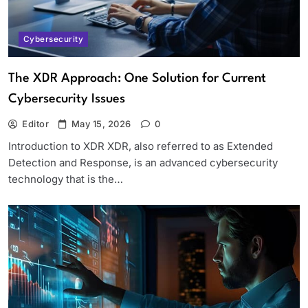
Cybersecurity
The XDR Approach: One Solution for Current
Cybersecurity Issues
Editor
May 15, 2026
0
Introduction to XDR XDR, also referred to as Extended
Detection and Response, is an advanced cybersecurity
technology that is the…