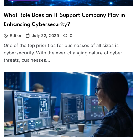
What Role Does an IT Support Company Play in
Enhancing Cybersecurity?
Editor
July 22, 2026
0
One of the top priorities for businesses of all sizes is
cybersecurity. With the ever-changing nature of cyber
threats, businesses…