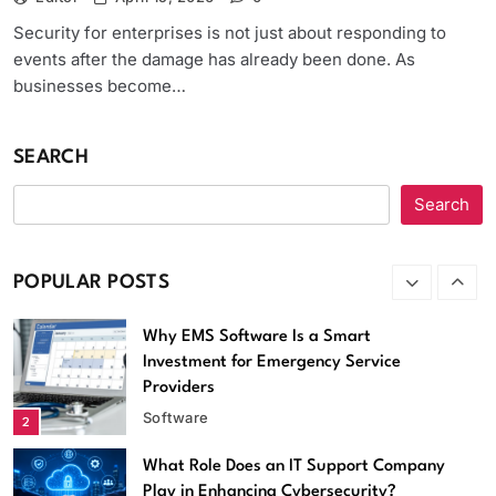
Apps
7
Security for enterprises is not just about responding to
Strategic Software Maintenance,
events after the damage has already been done. As
Security, and Performance
businesses become…
Optimization Software Patches
Techoelite
SEARCH
Software
8
Search
Which Anonymous Instagram Viewer is
better, MollyGram or
InstaStoriesViewer?
POPULAR POSTS
Apps
1
Why EMS Software Is a Smart
Investment for Emergency Service
Providers
Software
2
What Role Does an IT Support Company
Play in Enhancing Cybersecurity?