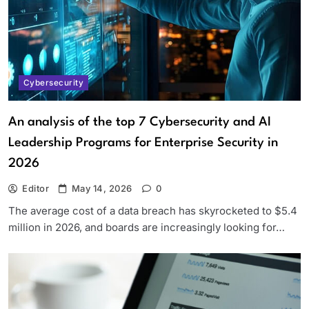
Cybersecurity
An analysis of the top 7 Cybersecurity and AI
Leadership Programs for Enterprise Security in
2026
Editor
May 14, 2026
0
The average cost of a data breach has skyrocketed to $5.4
million in 2026, and boards are increasingly looking for…