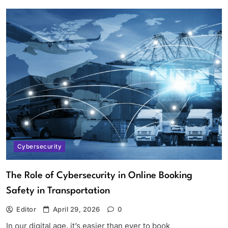
Cybersecurity
The Role of Cybersecurity in Online Booking
Safety in Transportation
Editor
April 29, 2026
0
In our digital age, it’s easier than ever to book