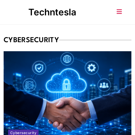
Skip
Techntesla
to
content
CYBERSECURITY
Cybersecurity