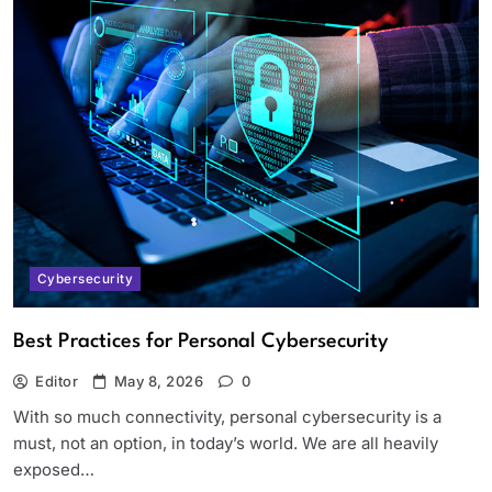
Cybersecurity
Best Practices for Personal Cybersecurity
Editor
May 8, 2026
0
With so much connectivity, personal cybersecurity is a
must, not an option, in today’s world. We are all heavily
exposed…