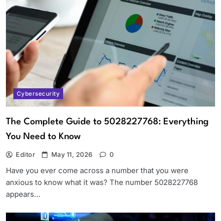
Cybersecurity
The Complete Guide to 5028227768: Everything
You Need to Know
Editor
May 11, 2026
0
Have you ever come across a number that you were
anxious to know what it was? The number 5028227768
appears…