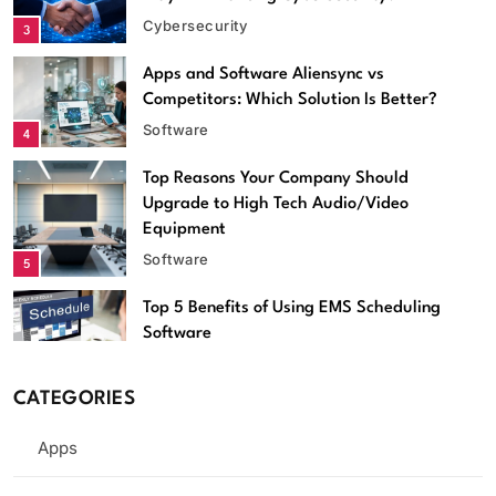
Cybersecurity
3
Apps and Software Aliensync vs
Competitors: Which Solution Is Better?
Software
4
Top Reasons Your Company Should
Software
Upgrade to High Tech Audio/Video
Equipment
Apps and Software Aliensync vs Competitors: Which
Software
5
Solution Is Better?
April 15, 2026
Top 5 Benefits of Using EMS Scheduling
Software
Software
6
CATEGORIES
Streameast App Review: How It
Worked, Where It’s Gone, and What
Apps
Are the Alternatives
Apps