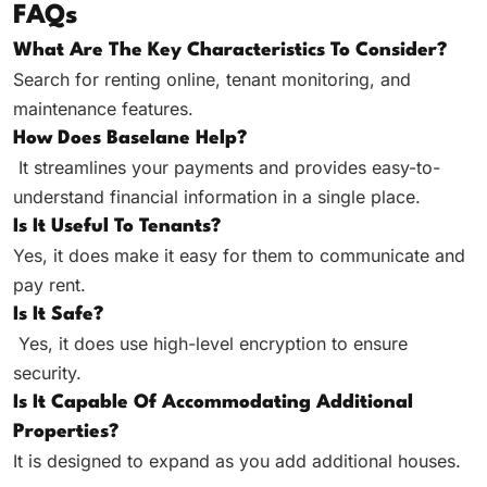
FAQs
What Are The Key Characteristics To Consider?
Search for renting online, tenant monitoring, and
maintenance features.
How Does Baselane Help?
It streamlines your payments and provides easy-to-
understand financial information in a single place.
Is It Useful To Tenants?
Yes, it does make it easy for them to communicate and
pay rent.
Is It Safe?
Yes, it does use high-level encryption to ensure
security.
Is It Capable Of Accommodating Additional
Properties?
It is designed to expand as you add additional houses.