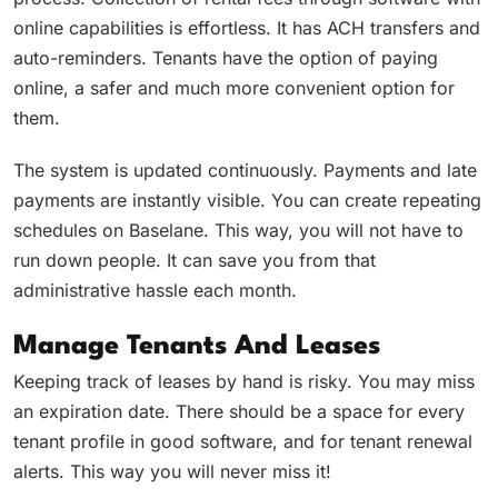
online capabilities is effortless. It has ACH transfers and
auto-reminders. Tenants have the option of paying
online, a safer and much more convenient option for
them.
The system is updated continuously. Payments and late
payments are instantly visible. You can create repeating
schedules on Baselane. This way, you will not have to
run down people. It can save you from that
administrative hassle each month.
Manage Tenants And Leases
Keeping track of leases by hand is risky. You may miss
an expiration date. There should be a space for every
tenant profile in good software, and for tenant renewal
alerts. This way you will never miss it!