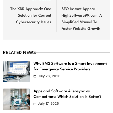
Post
navigation
The XDR Approach: One
SEO Instant Appear
Solution for Current
HighSoftware99.com: A
Cybersecurity Issues
Simplified Manual To
Faster Website Growth
RELATED NEWS
Why EMS Software Is a Smart Investment
for Emergency Service Providers
Top Reasons Your Company Should
July 28, 2026
Upgrade to High Tech Audio/Video
Equipment
Apps and Software Aliensync vs
Software
5
Competitors: Which Solution Is Better?
July 17, 2026
Top 5 Benefits of Using EMS Scheduling
Software