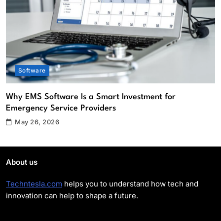
Providers
Software
2
What Role Does an IT Support Company
Play in Enhancing Cybersecurity?
Cybersecurity
Software
3
Apps and Software Aliensync vs
Why EMS Software Is a Smart Investment for
Competitors: Which Solution Is Better?
Emergency Service Providers
Software
4
May 26, 2026
Top Reasons Your Company Should
Upgrade to High Tech Audio/Video
About us
Equipment
Software
5
Techntesla.com
helps you to understand how tech and
innovation can help to shape a future.
Top 5 Benefits of Using EMS Scheduling
Software