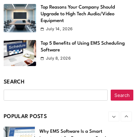
Software
6
Top Reasons Your Company Should
Upgrade to High Tech Audio/Video
Streameast App Review: How It
Equipment
Worked, Where It’s Gone, and What
July 14, 2026
Are the Alternatives
Apps
7
Top 5 Benefits of Using EMS Scheduling
Software
Strategic Software Maintenance,
July 8, 2026
Security, and Performance
Optimization Software Patches
Techoelite
SEARCH
Software
8
Search
Which Anonymous Instagram Viewer is
better, MollyGram or
InstaStoriesViewer?
POPULAR POSTS
Apps
1
Why EMS Software Is a Smart