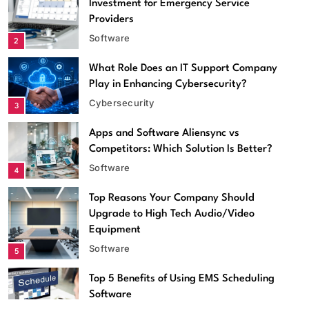
Investment for Emergency Service
Providers
Software
2
What Role Does an IT Support Company
Play in Enhancing Cybersecurity?
Cybersecurity
3
Apps and Software Aliensync vs
Competitors: Which Solution Is Better?
Software
4
Top Reasons Your Company Should
Software
Upgrade to High Tech Audio/Video
Equipment
Apps and Software Aliensync vs Competitors: Which
Software
5
Solution Is Better?
May 26, 2026
Top 5 Benefits of Using EMS Scheduling
Software