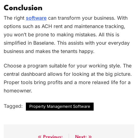
Conclusion
The right
software
can transform your business. With
options such as ACH rent and maintenance tracking,
you won’t be prone to making mistakes. All this is
simplified in Baselane. This assists with your everyday
business and makes the tenants happy.
Choose a program suitable for your working style. The
central dashboard allows for looking at the big picture.
Proper tools bring profits and a more relaxed life for a
homeowner.
Tagged:
Property Management Software
Previous:
Next: