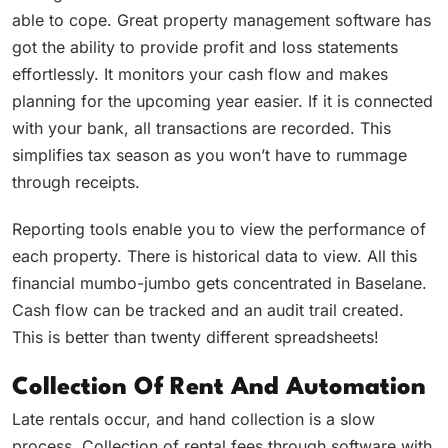
able to cope. Great property management software has
got the ability to provide profit and loss statements
effortlessly. It monitors your cash flow and makes
planning for the upcoming year easier. If it is connected
with your bank, all transactions are recorded. This
simplifies tax season as you won’t have to rummage
through receipts.
Reporting tools enable you to view the performance of
each property. There is historical data to view. All this
financial mumbo-jumbo gets concentrated in Baselane.
Cash flow can be tracked and an audit trail created.
This is better than twenty different spreadsheets!
Collection Of Rent And Automation
Late rentals occur, and hand collection is a slow
process. Collection of rental fees through software with