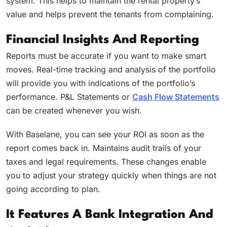
system. This helps to maintain the rental property’s
value and helps prevent the tenants from complaining.
Financial Insights And Reporting
Reports must be accurate if you want to make smart
moves. Real-time tracking and analysis of the portfolio
will provide you with indications of the portfolio’s
performance. P&L Statements or
Cash Flow Statements
can be created whenever you wish.
With Baselane, you can see your ROI as soon as the
report comes back in. Maintains audit trails of your
taxes and legal requirements. These changes enable
you to adjust your strategy quickly when things are not
going according to plan.
It Features A Bank Integration And