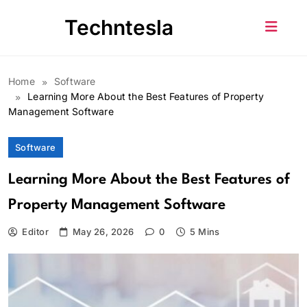
Skip
Techntesla
to
content
Home
Software
Learning More About the Best Features of Property
Management Software
Software
Learning More About the Best Features of
Property Management Software
Editor
May 26, 2026
0
5 Mins