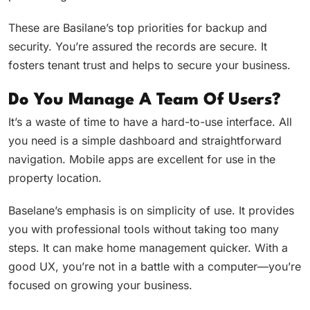
These are Basilane’s top priorities for backup and
security. You’re assured the records are secure. It
fosters tenant trust and helps to secure your business.
Do You Manage A Team Of Users?
It’s a waste of time to have a hard-to-use interface. All
you need is a simple dashboard and straightforward
navigation. Mobile apps are excellent for use in the
property location.
Baselane’s emphasis is on simplicity of use. It provides
you with professional tools without taking too many
steps. It can make home management quicker. With a
good UX, you’re not in a battle with a computer—you’re
focused on growing your business.