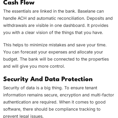
Cash Flow
The essentials are linked in the bank. Baselane can
handle ACH and automatic reconciliation. Deposits and
withdrawals are visible in one dashboard. It provides
you with a clear vision of the things that you have.
This helps to minimize mistakes and save your time.
You can forecast your expenses and allocate your
budget. The bank will be connected to the properties
and will give you more control.
Security And Data Protection
Security of data is a big thing. To ensure tenant
information remains secure, encryption and multi-factor
authentication are required. When it comes to good
software, there should be compliance tracking to
prevent legal issues.