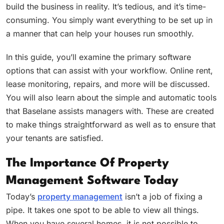
build the business in reality. It’s tedious, and it’s time-
consuming. You simply want everything to be set up in
a manner that can help your houses run smoothly.
In this guide, you’ll examine the primary software
options that can assist with your workflow. Online rent,
lease monitoring, repairs, and more will be discussed.
You will also learn about the simple and automatic tools
that Baselane assists managers with. These are created
to make things straightforward as well as to ensure that
your tenants are satisfied.
The Importance Of Property
Management Software Today
Today’s
property management
isn’t a job of fixing a
pipe. It takes one spot to be able to view all things.
When you have several homes, it is not possible to