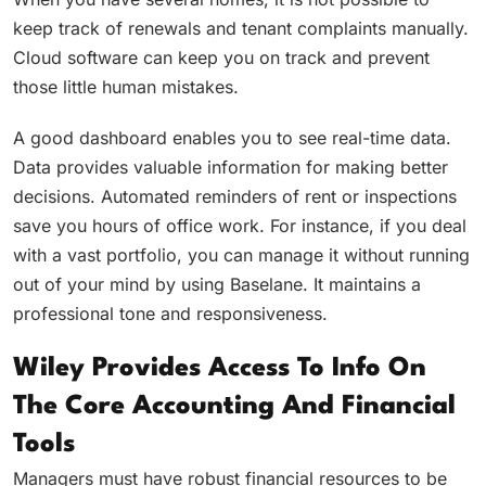
keep track of renewals and tenant complaints manually.
Cloud software can keep you on track and prevent
those little human mistakes.
A good dashboard enables you to see real-time data.
Data provides valuable information for making better
decisions. Automated reminders of rent or inspections
save you hours of office work. For instance, if you deal
with a vast portfolio, you can manage it without running
out of your mind by using Baselane. It maintains a
professional tone and responsiveness.
Wiley Provides Access To Info On
The Core Accounting And Financial
Tools
Managers must have robust financial resources to be