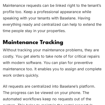
Maintenance requests can be linked right to the tenant’s
profile too. Keep a professional appearance while
speaking with your tenants with Baselane. Having
everything ready and centralized can help to extend the
time people stay in your properties.
Maintenance Tracking
Without tracking your maintenance problems, they are
costly. You get alerts to take note of for critical repairs
with modern software. You can plan for preventive
maintenance too. It enables you to assign and complete
work orders quickly.
All requests are centralized into Baselane’s platform.
The progress can be viewed on your phone. The
automated workflows keep no requests out of the