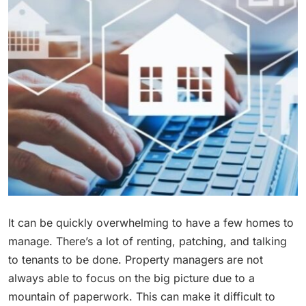
It can be quickly overwhelming to have a few homes to
manage. There’s a lot of renting, patching, and talking
to tenants to be done. Property managers are not
always able to focus on the big picture due to a
mountain of paperwork. This can make it difficult to