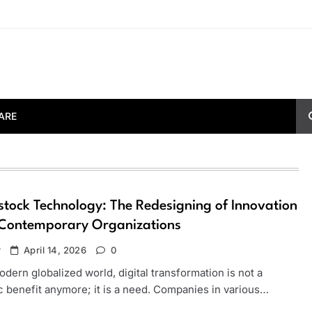
ARE
stock Technology: The Redesigning of Innovation
 Contemporary Organizations
r
April 14, 2026
0
odern globalized world, digital transformation is not a
c benefit anymore; it is a need. Companies in various…