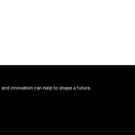
and innovation can help to shape a future.