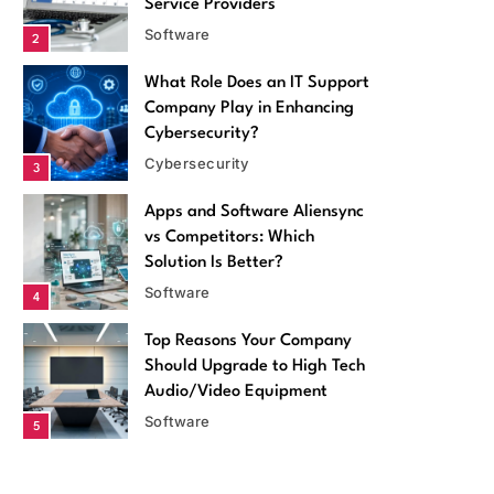
Service Providers
Software
2
What Role Does an IT Support
Company Play in Enhancing
Cybersecurity?
Cybersecurity
3
Apps and Software Aliensync
vs Competitors: Which
Solution Is Better?
Software
4
Top Reasons Your Company
Software
Should Upgrade to High Tech
Audio/Video Equipment
Apps and Software Aliensync vs
Software
5
Competitors: Which Solution Is Better?
Top 5 Benefits of Using EMS
April 14, 2026