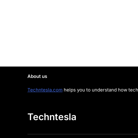
About us
Techntesla.com
helps you to understand how tech 
Techntesla