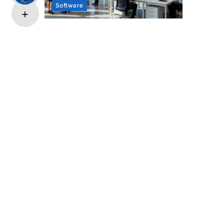
Software