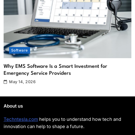
Why EMS Software Is a Smart
Investment for Emergency Service
Providers
Software
2
What Role Does an IT Support Company
Play in Enhancing Cybersecurity?
Cybersecurity
Software
3
Apps and Software Aliensync vs
Why EMS Software Is a Smart Investment for
Competitors: Which Solution Is Better?
Emergency Service Providers
Software
4
May 14, 2026
Top Reasons Your Company Should
Upgrade to High Tech Audio/Video
About us
Equipment
Software
5
Techntesla.com
helps you to understand how tech and
innovation can help to shape a future.
Top 5 Benefits of Using EMS Scheduling
Software