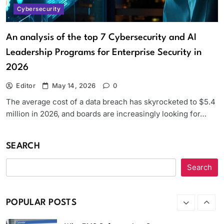
Software
Cybersecurity
Software
6
An analysis of the top 7 Cybersecurity and AI
Streameast App Review: How It
Leadership Programs for Enterprise Security in
Worked, Where It’s Gone, and What
Are the Alternatives
2026
Apps
7
Editor
May 14, 2026
0
Strategic Software Maintenance,
The average cost of a data breach has skyrocketed to $5.4
Security, and Performance
million in 2026, and boards are increasingly looking for…
Optimization Software Patches
Techoelite
SEARCH
Software
8
Search
Which Anonymous Instagram Viewer is
better, MollyGram or
InstaStoriesViewer?
POPULAR POSTS
Apps
1