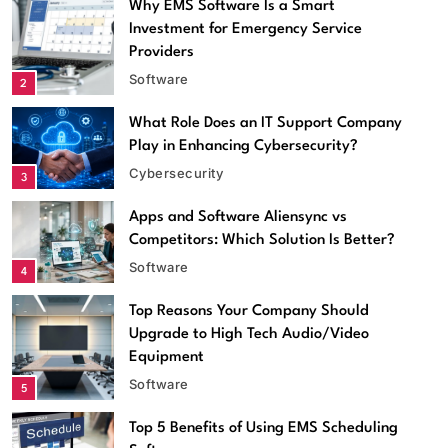
Why EMS Software Is a Smart
Investment for Emergency Service
Providers
Software
2
What Role Does an IT Support Company
Play in Enhancing Cybersecurity?
Cybersecurity
3
Apps and Software Aliensync vs
Competitors: Which Solution Is Better?
Software
4
Top Reasons Your Company Should
Software
Upgrade to High Tech Audio/Video
Equipment
Apps and Software Aliensync vs Competitors: Which
Software
5
Solution Is Better?
May 14, 2026
Top 5 Benefits of Using EMS Scheduling